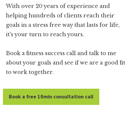
With over 20 years of experience and
helping hundreds of clients reach their
goals in a stress free way that lasts for life,
it's your turn to reach yours.
Book a fitness success call and talk to me
about your goals and see if we are a good fit
to work together.
Book a free 10min consultation call