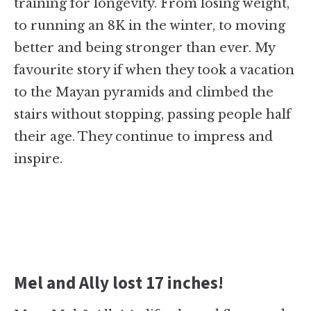
training for longevity. From losing weight,
to running an 8K in the winter, to moving
better and being stronger than ever. My
favourite story if when they took a vacation
to the Mayan pyramids and climbed the
stairs without stopping, passing people half
their age. They continue to impress and
inspire.
Mel and Ally lost 17 inches!