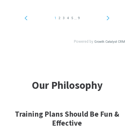
Our Philosophy
Training Plans Should Be Fun &
Effective