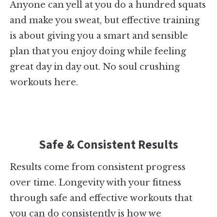
Anyone can yell at you do a hundred squats
and make you sweat, but effective training
is about giving you a smart and sensible
plan that you enjoy doing while feeling
great day in day out. No soul crushing
workouts here.
Safe & Consistent Results
Results come from consistent progress
over time. Longevity with your fitness
through safe and effective workouts that
you can do consistently is how we