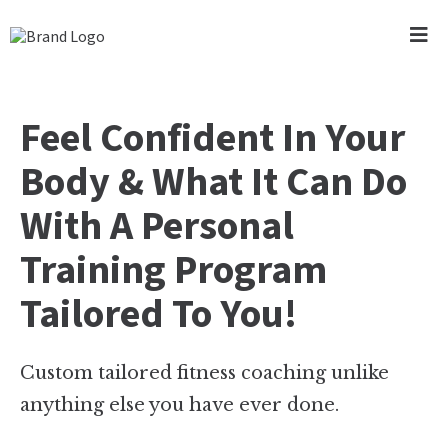
Feel Confident In Your
Body & What It Can Do
With A Personal
Training Program
Tailored To You!
Custom tailored fitness coaching unlike
anything else you have ever done.