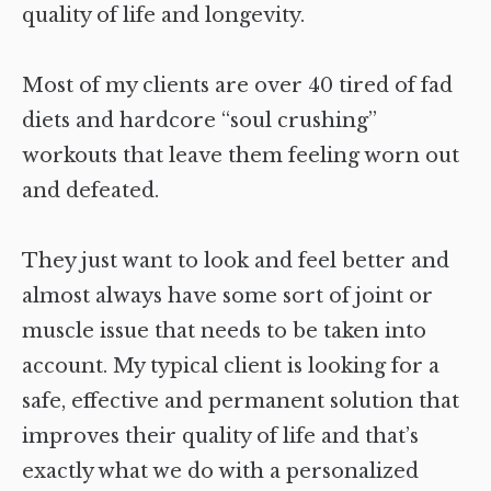
quality of life and longevity.
Most of my clients are over 40 tired of fad
diets and hardcore “soul crushing”
workouts that leave them feeling worn out
and defeated.
They just want to look and feel better and
almost always have some sort of joint or
muscle issue that needs to be taken into
account. My typical client is looking for a
safe, effective and permanent solution that
improves their quality of life and that’s
exactly what we do with a personalized