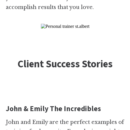
accomplish results that you love.
Client Success Stories
John & Emily The Incredibles
John and Emily are the perfect examples of