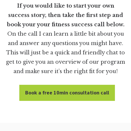
If you would like to start your own
success story, then take the first step and
book your your fitness success call below.
On the call I can learn a little bit about you
and answer any questions you might have.
This will just be a quick and friendly chat to
get to give you an overview of our program
and make sure it’s the right fit for you!
Book a free 10min consultation call