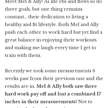
Meet Mel & Ally! As life ebs and flows so do
there goals, but one thing remains
constant… their dedication to living a
healthy and fit lifestyle. Both Mel and Ally
push each other to work hard but yet find a
great balance in enjoying their workouts
and making me laugh every time I get to
train with them.
Recently we took some measurements 6
weeks past from their previous one and the
results are in.
Mel & Ally both saw there
hard work pay off and lost a combined 17
inches in their measurements!
Not to