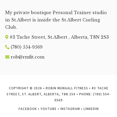
My private boutique Personal Trainer studio
in St.Albert is inside the St.Albert Curling
Club.
#3 Tache Street, St.Albert , Alberta, T8N 2S
3
(780) 554-9569
rob@rmfit.com
COPYRIGHT © 2026 • ROBIN MUNGALL FITNESS • #3 TACHE
STREET, ST. ALBERT, ALBERTA, T8N 2S4 • PHONE: (780) 554-
9569
FACEBOOK
•
YOUTUBE
•
INSTAGRAM
•
LINKEDIN