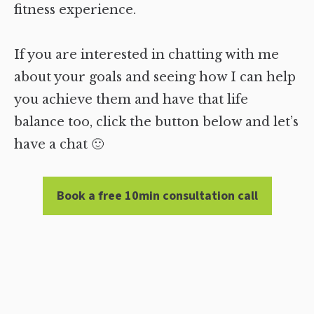
fitness experience.
If you are interested in chatting with me
about your goals and seeing how I can help
you achieve them and have that life
balance too, click the button below and let’s
have a chat 🙂
Book a free 10min consultation call