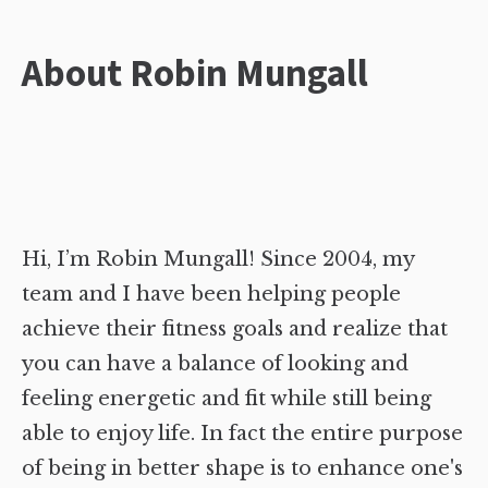
About Robin Mungall
Hi, I’m Robin Mungall! Since 2004, my
team and I have been helping people
achieve their fitness goals and realize that
you can have a balance of looking and
feeling energetic and fit while still being
able to enjoy life. In fact the entire purpose
of being in better shape is to enhance one's