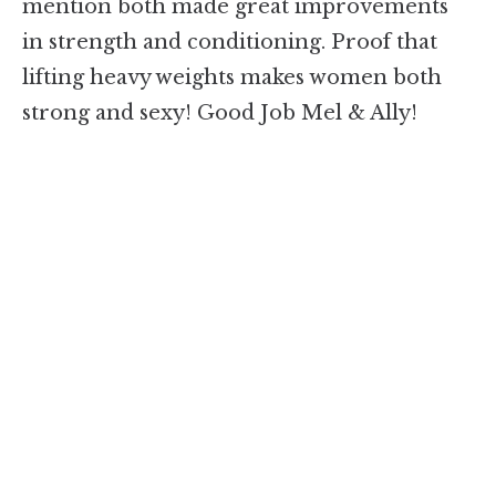
mention both made great improvements
in strength and conditioning. Proof that
lifting heavy weights makes women both
strong and sexy! Good Job Mel & Ally!